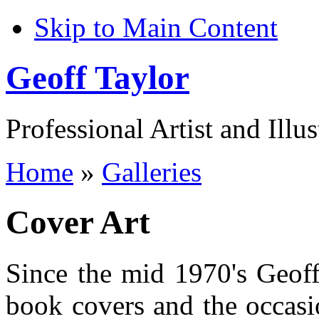
Skip to Main Content
Geoff Taylor
Professional Artist and Illus
Home
»
Galleries
Cover Art
Since the mid 1970's Geoff
book covers and the occasio