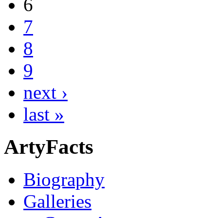
6
7
8
9
next ›
last »
ArtyFacts
Biography
Galleries