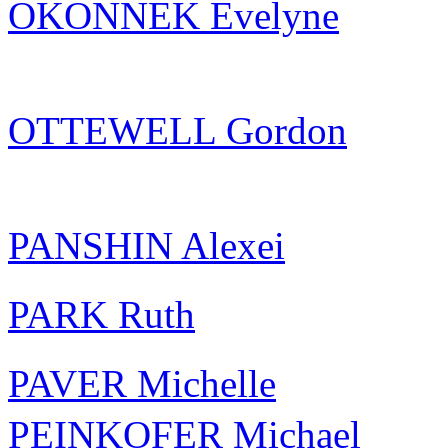
OKONNEK Evelyne
OTTEWELL Gordon
PANSHIN Alexei
PARK Ruth
PAVER Michelle
PEINKOFER Michael