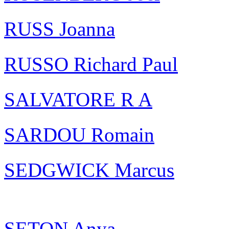
RUSS Joanna
RUSSO Richard Paul
SALVATORE R A
SARDOU Romain
SEDGWICK Marcus
SETON Anya