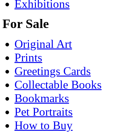
Exhibitions
For Sale
Original Art
Prints
Greetings Cards
Collectable Books
Bookmarks
Pet Portraits
How to Buy