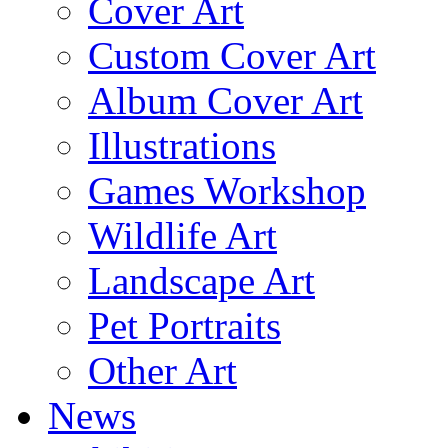
Cover Art
Custom Cover Art
Album Cover Art
Illustrations
Games Workshop
Wildlife Art
Landscape Art
Pet Portraits
Other Art
News