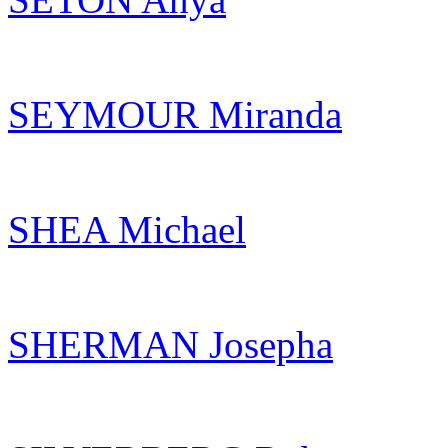
SEYMOUR Miranda
SHEA Michael
SHERMAN Josepha