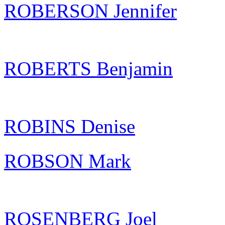
ROBERSON Jennifer
ROBERTS Benjamin
ROBINS Denise
ROBSON Mark
ROSENBERG Joel