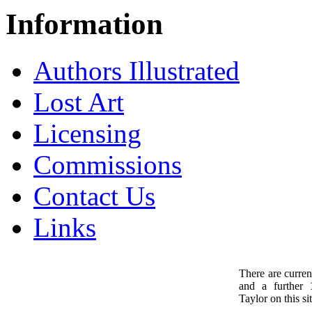
Information
Authors Illustrated
Lost Art
Licensing
Commissions
Contact Us
Links
There are curren
and a further
1
Taylor on this sit