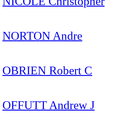
NICOLE Christopher
NORTON Andre
OBRIEN Robert C
OFFUTT Andrew J