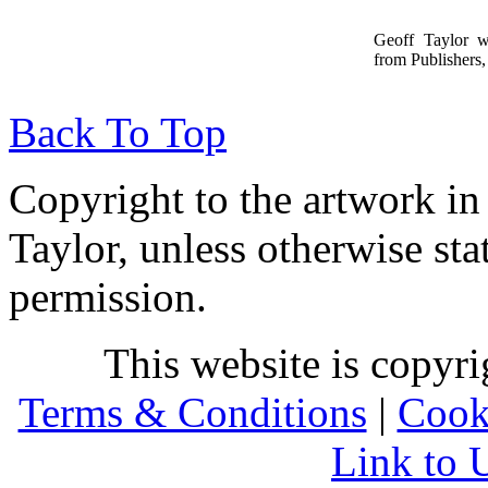
Geoff Taylor 
from Publishers, 
Back To Top
Copyright to the artwork in
Taylor, unless otherwise sta
permission.
This website is copyr
Terms & Conditions
|
Cook
Link to 