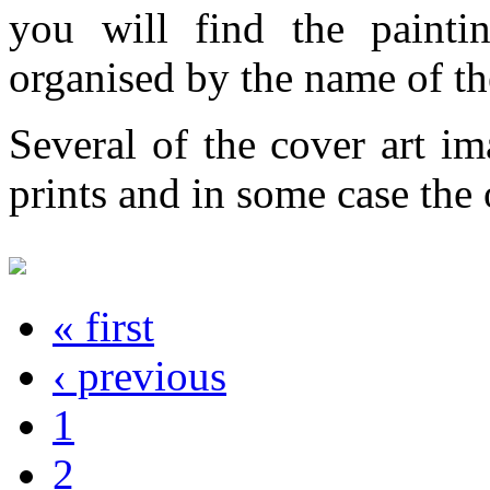
you will find the painti
organised by the name of th
Several of the cover art im
prints and in some case the o
« first
‹ previous
1
2