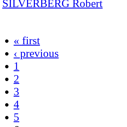
SILVERBERG Robert
« first
‹ previous
1
2
3
4
5