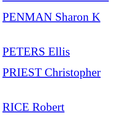
PENMAN Sharon K
PETERS Ellis
PRIEST Christopher
RICE Robert