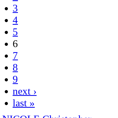
3
4
5
6
7
8
9
next ›
last »