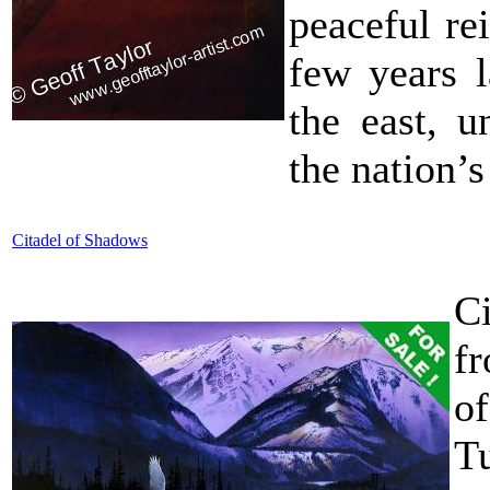
peaceful rei
few years l
the east, u
the nation’s 
Citadel of Shadows
C
f
o
T