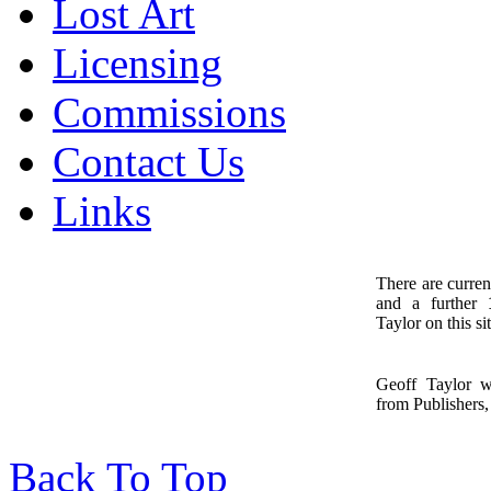
Lost Art
Licensing
Commissions
Contact Us
Links
There are curren
and a further
1
Taylor on this sit
Geoff Taylor 
from Publishers, 
Back To Top