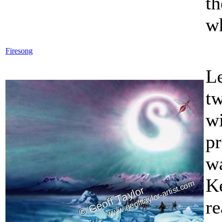
t
wh
Firesong
L
t
w
pr
w
K
re