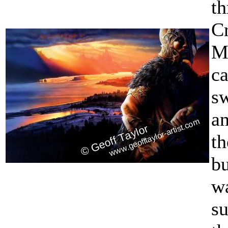
t
Cr
M
c
s
a
th
b
w
su