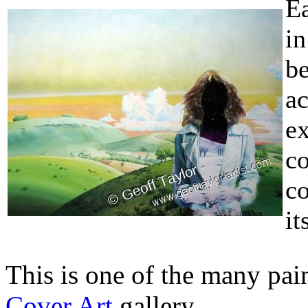
Ea
i
b
a
ex
c
co
it
This is one of the many pain
Cover Art
gallery