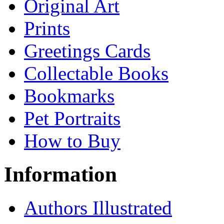
Original Art
Prints
Greetings Cards
Collectable Books
Bookmarks
Pet Portraits
How to Buy
Information
Authors Illustrated