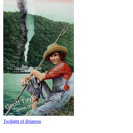
Twilight of Briareus