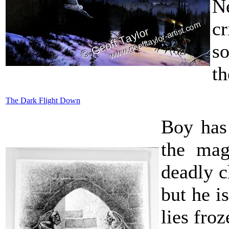
Ne
cr
so
th
The Dark Flight Down
Boy has 
the mag
deadly 
but he i
lies froz