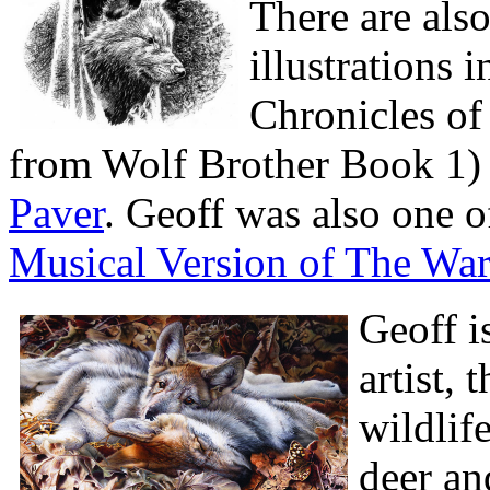
There are als
illustrations 
Chronicles of 
from Wolf Brother Book 1) 
Paver
. Geoff was also one of
Musical Version of The War
Geoff i
artist, 
wildlif
deer an