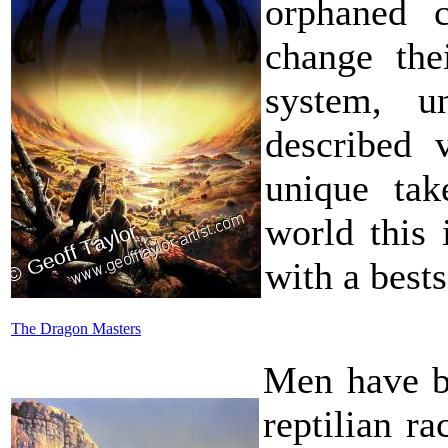
orphaned c
change the
system, un
described 
unique tak
world this 
with a bests
The Dragon Masters
Men have be
reptilian r