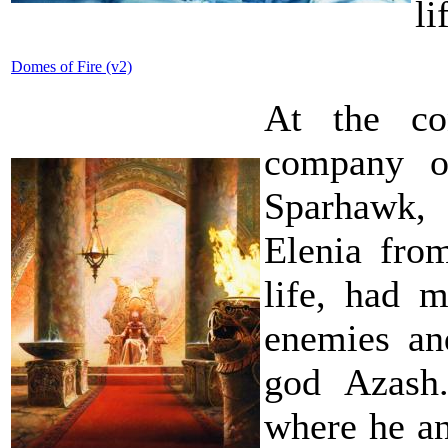
li
Domes of Fire (v2)
At the co
company o
Sparhawk,
Elenia fro
life, had 
enemies an
god Azash.
where he an