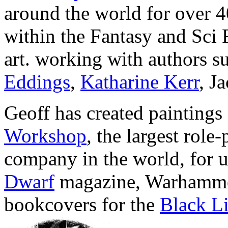
around the world for over 4
within the Fantasy and Sci 
art. working with authors s
Eddings
,
Katharine Kerr
, J
Geoff has created paintings
Workshop
, the largest role
company in the world, for u
Dwarf
magazine, Warhamme
bookcovers for the
Black Li