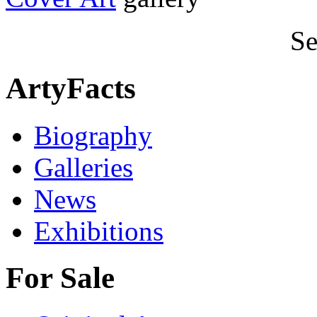
Se
ArtyFacts
Biography
Galleries
News
Exhibitions
For Sale