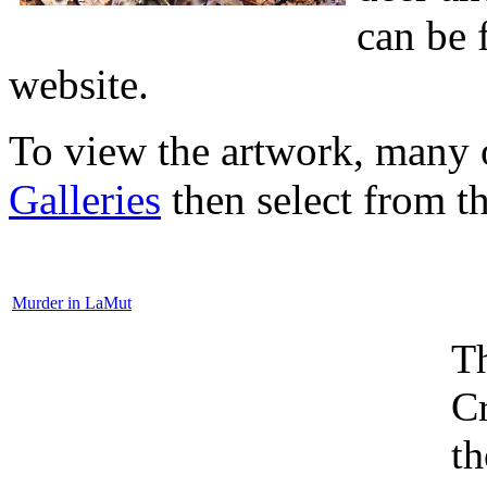
can be 
website.
To view the artwork, many o
Galleries
then select from the
Murder in LaMut
Th
Cr
th