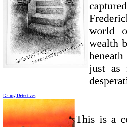
captured
Frederic
world o
wealth b
beneath 
just as
desperat
Daring Detectives
This is a c