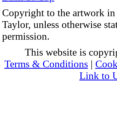
Copyright to the artwork in
Taylor, unless otherwise sta
permission.
This website is copyr
Terms & Conditions
|
Cook
Link to 