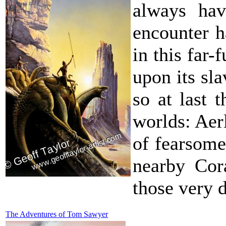
always hav
encounter h
in this far-
upon its sl
so at last 
worlds: Aer
of fearsome
nearby Cor
those very d
The Adventures of Tom Sawyer