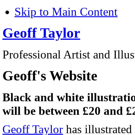
Skip to Main Content
Geoff Taylor
Professional Artist and Illus
Geoff's Website
Black and white illustrati
will be between £20 and £
Geoff Taylor
has illustrate