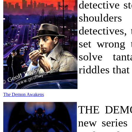
detective st
shoulders
detectives,
set wrong 
solve tant
riddles tha
The Demon Awakens
THE DEMON
new series 