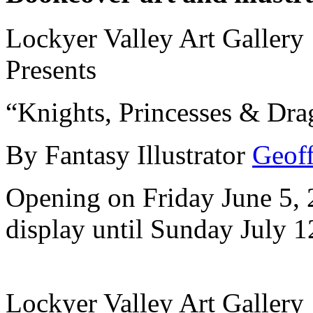
Lockyer Valley Art Gallery
Presents
“Knights, Princesses & Dra
By Fantasy Illustrator
Geoff
Opening on Friday June 5,
display until Sunday July 1
Lockyer Valley Art Gallery