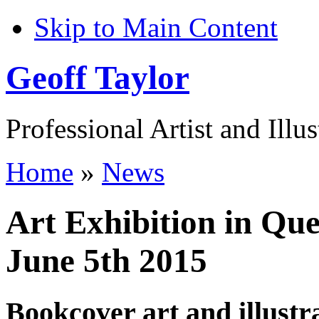
Skip to Main Content
Geoff Taylor
Professional Artist and Illus
Home
»
News
Art Exhibition in Que
June 5th 2015
Bookcover art and illustr