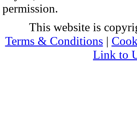
permission.
This website is copyr
Terms & Conditions
|
Cook
Link to 