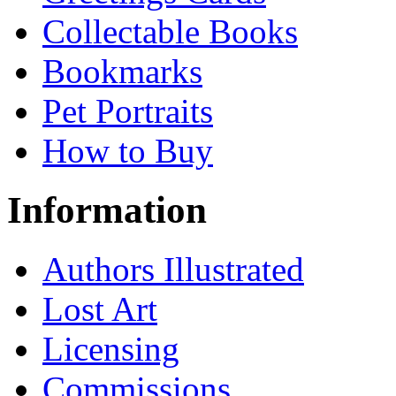
Collectable Books
Bookmarks
Pet Portraits
How to Buy
Information
Authors Illustrated
Lost Art
Licensing
Commissions