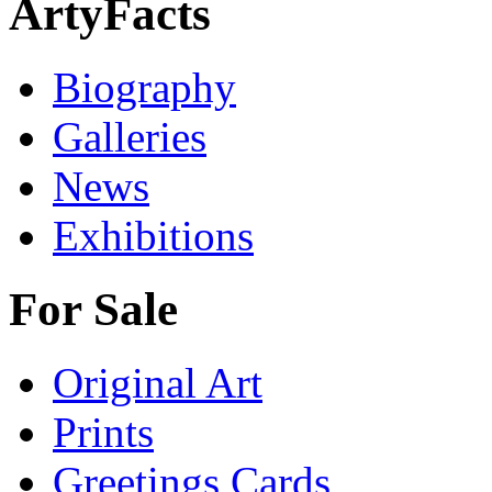
ArtyFacts
Biography
Galleries
News
Exhibitions
For Sale
Original Art
Prints
Greetings Cards