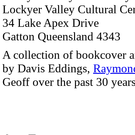
Lockyer Valley Cultural Ce
34 Lake Apex Drive
Gatton Queensland 4343
A collection of bookcover a
by Davis Eddings,
Raymond
Geoff over the past 30 year