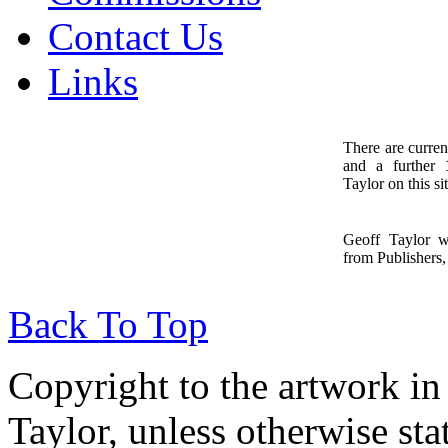
Contact Us
Links
There are curren
and a further
1
Taylor on this sit
Geoff Taylor 
from Publishers, 
Back To Top
Copyright to the artwork in
Taylor, unless otherwise sta