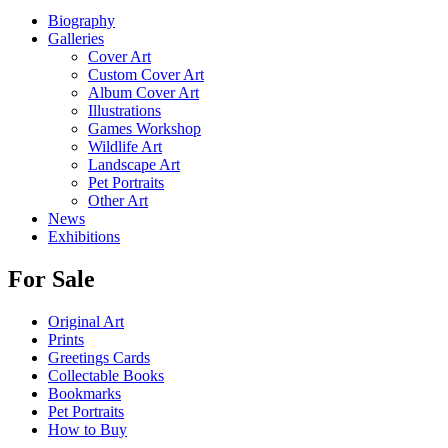
Biography
Galleries
Cover Art
Custom Cover Art
Album Cover Art
Illustrations
Games Workshop
Wildlife Art
Landscape Art
Pet Portraits
Other Art
News
Exhibitions
For Sale
Original Art
Prints
Greetings Cards
Collectable Books
Bookmarks
Pet Portraits
How to Buy