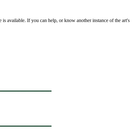
s available. If you can help, or know another instance of the art's