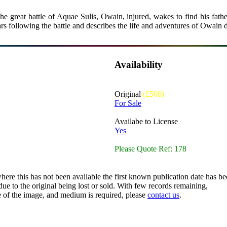
e great battle of Aquae Sulis, Owain, injured, wakes to find his father 
rs following the battle and describes the life and adventures of Owain d
Availability
Original
(£500)
For Sale
Availabe to License
Yes
Please Quote Ref: 178
here this has not been available the first known publication date has be
ue to the original being lost or sold. With few records remaining,
ze of the image, and medium is required, please
contact us
.