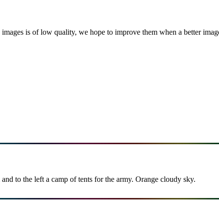
images is of low quality, we hope to improve them when a better image i
and to the left a camp of tents for the army. Orange cloudy sky.