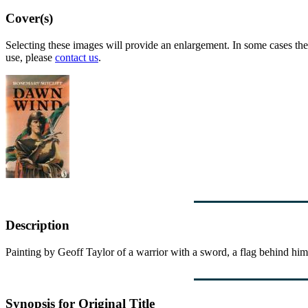
Cover(s)
Selecting these images will provide an enlargement. In some cases the 
use, please
contact us
.
Description
Painting by Geoff Taylor of a warrior with a sword, a flag behind him 
Synopsis for Original Title