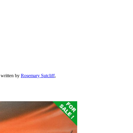
 written by
Rosemary Sutcliff
,