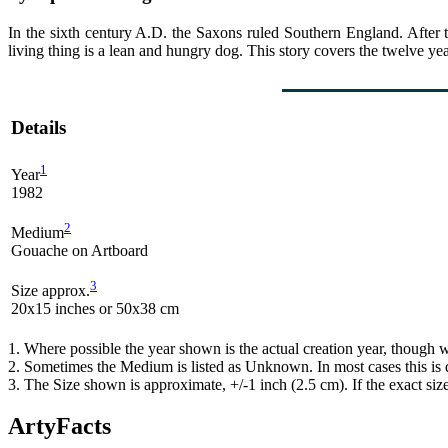
In the sixth century A.D. the Saxons ruled Southern England. After th
living thing is a lean and hungry dog. This story covers the twelve yea
Details
1
Year
1982
2
Medium
Gouache on Artboard
3
Size approx.
20x15 inches or 50x38 cm
1. Where possible the year shown is the actual creation year, though w
2. Sometimes the Medium is listed as Unknown. In most cases this is d
3. The Size shown is approximate, +/-1 inch (2.5 cm). If the exact si
ArtyFacts