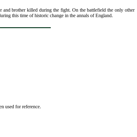
and brother killed during the fight. On the battlefield the only other
uring this time of historic change in the annals of England.
en used for reference.