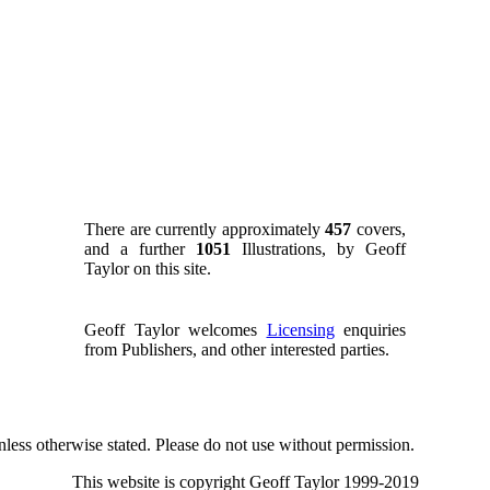
There are currently approximately
457
covers,
and a further
1051
Illustrations, by Geoff
Taylor on this site.
Geoff Taylor welcomes
Licensing
enquiries
from Publishers, and other interested parties.
nless otherwise stated. Please do not use without permission.
This website is copyright Geoff Taylor 1999-2019