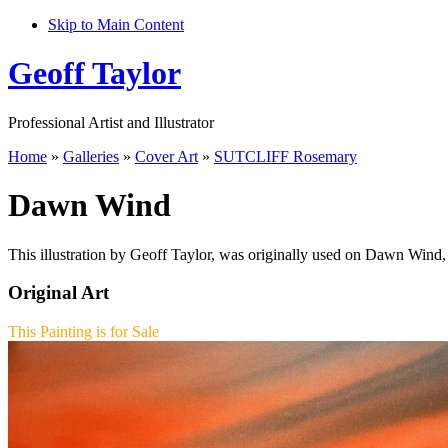
Skip to Main Content
Geoff Taylor
Professional Artist and Illustrator
Home
»
Galleries
»
Cover Art
»
SUTCLIFF Rosemary
Dawn Wind
This illustration by Geoff Taylor, was originally used on Dawn Wind,
Original Art
This Painting is for Sale