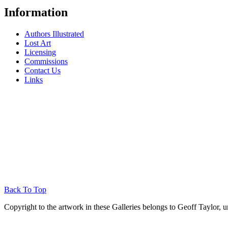
Information
Authors Illustrated
Lost Art
Licensing
Commissions
Contact Us
Links
Back To Top
Copyright to the artwork in these Galleries belongs to Geoff Taylor, u