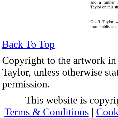
and a further
1
Taylor on this sit
Geoff Taylor 
from Publishers, 
Back To Top
Copyright to the artwork in
Taylor, unless otherwise sta
permission.
This website is copyr
Terms & Conditions
|
Cook