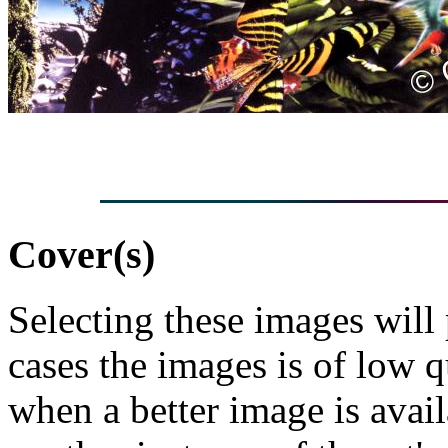
Cover(s)
Selecting these images will
cases the images is of low 
when a better image is avai