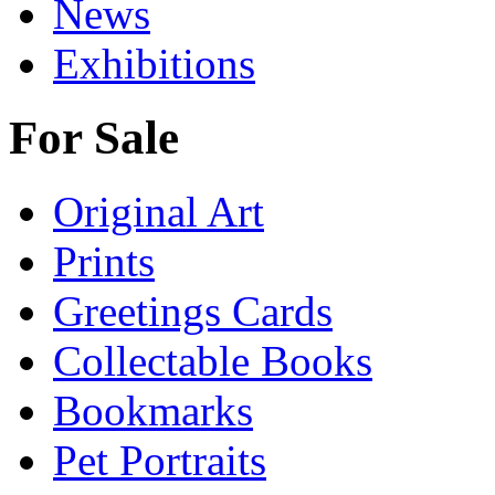
News
Exhibitions
For Sale
Original Art
Prints
Greetings Cards
Collectable Books
Bookmarks
Pet Portraits