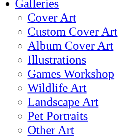
Galleries
Cover Art
Custom Cover Art
Album Cover Art
Illustrations
Games Workshop
Wildlife Art
Landscape Art
Pet Portraits
Other Art