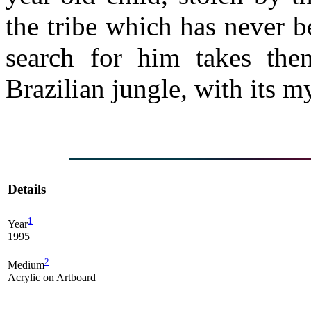
the tribe which has never b
search for him takes the
Brazilian jungle, with its 
Details
1
Year
1995
2
Medium
Acrylic on Artboard