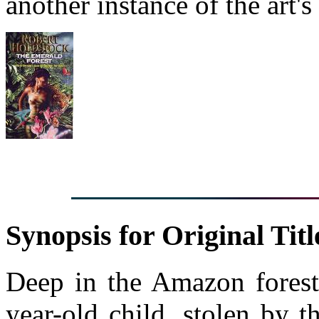
another instance of the art's
Synopsis for Original Titl
Deep in the Amazon forest,
year-old child, stolen by t