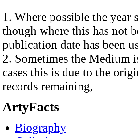
1. Where possible the year s
though where this has not b
publication date has been us
2. Sometimes the Medium is
cases this is due to the orig
records remaining,
ArtyFacts
Biography