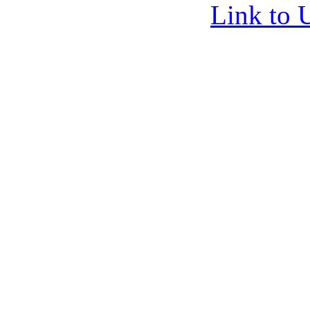
Link to 