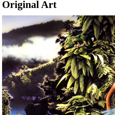
Original Art