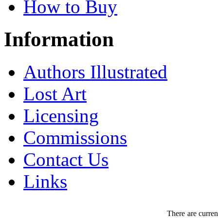
How to Buy
Information
Authors Illustrated
Lost Art
Licensing
Commissions
Contact Us
Links
There are curren