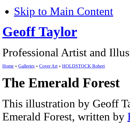
Skip to Main Content
Geoff Taylor
Professional Artist and Illus
Home
»
Galleries
»
Cover Art
»
HOLDSTOCK Robert
The Emerald Forest
This illustration by Geoff T
Emerald Forest, written by