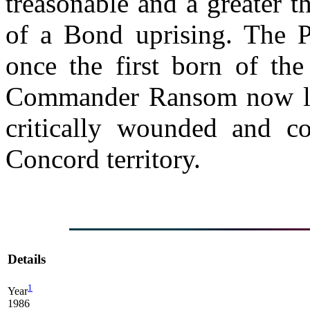
treasonable and a greater 
of a Bond uprising. The 
once the first born of t
Commander Ransom now lie
critically wounded and co
Concord territory.
Details
1
Year
1986