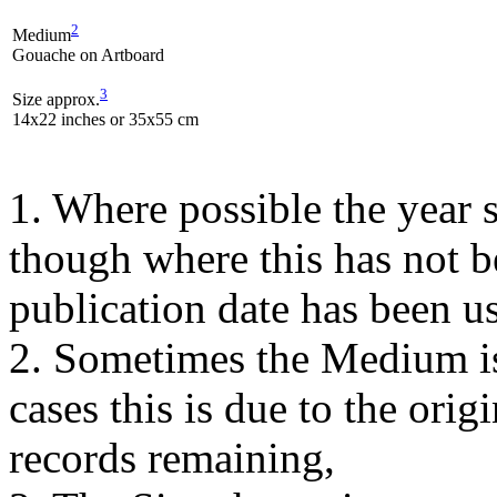
2
Medium
Gouache on Artboard
3
Size approx.
14x22 inches or 35x55 cm
1. Where possible the year s
though where this has not b
publication date has been us
2. Sometimes the Medium is
cases this is due to the orig
records remaining,