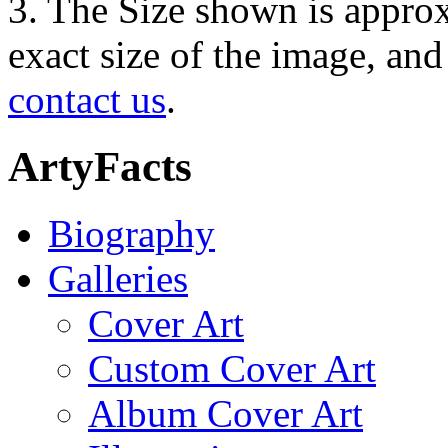
3. The Size shown is approx
exact size of the image, an
contact us
.
ArtyFacts
Biography
Galleries
Cover Art
Custom Cover Art
Album Cover Art