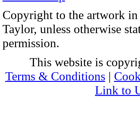
Copyright to the artwork in
Taylor, unless otherwise sta
permission.
This website is copyr
Terms & Conditions
|
Cook
Link to 