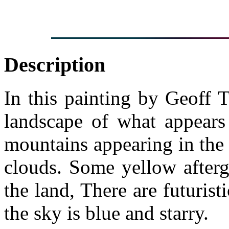
Description
In this painting by Geoff Ta
landscape of what appears 
mountains appearing in the
clouds. Some yellow afterg
the land, There are futurist
the sky is blue and starry.