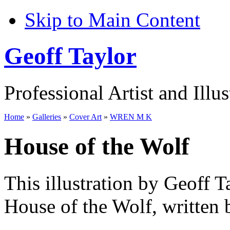
Skip to Main Content
Geoff Taylor
Professional Artist and Illus
Home
»
Galleries
»
Cover Art
»
WREN M K
House of the Wolf
This illustration by Geoff T
House of the Wolf, written