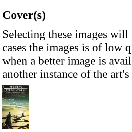
Cover(s)
Selecting these images will
cases the images is of low 
when a better image is avai
another instance of the art's