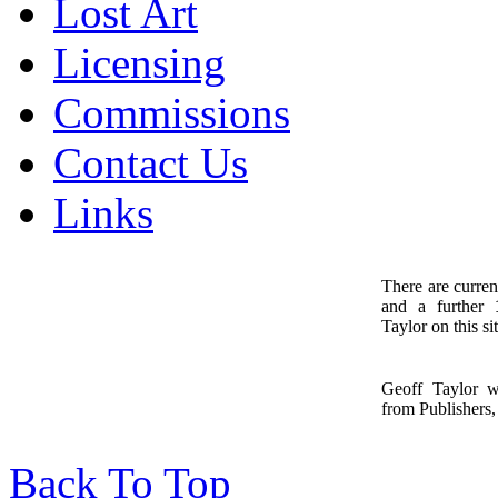
Lost Art
Licensing
Commissions
Contact Us
Links
There are curren
and a further
1
Taylor on this sit
Geoff Taylor 
from Publishers, 
Back To Top