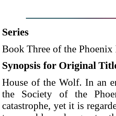
Series
Book Three of the Phoenix
Synopsis for Original Titl
House of the Wolf. In an e
the Society of the Phoen
catastrophe, yet it is regar