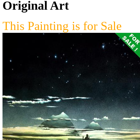
Original Art
This Painting is for Sale