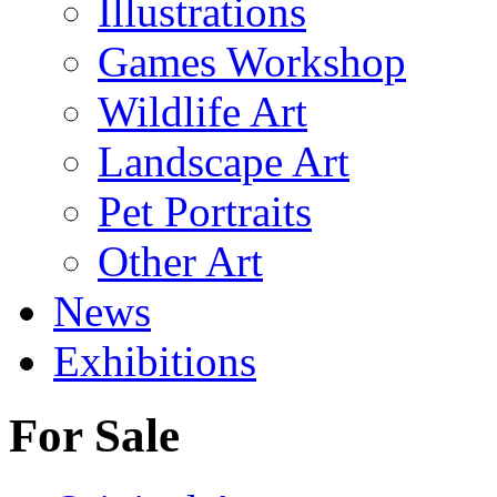
Illustrations
Games Workshop
Wildlife Art
Landscape Art
Pet Portraits
Other Art
News
Exhibitions
For Sale