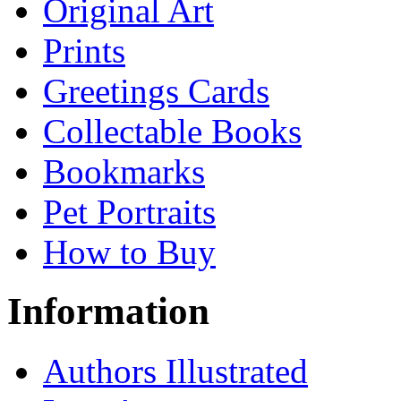
Original Art
Prints
Greetings Cards
Collectable Books
Bookmarks
Pet Portraits
How to Buy
Information
Authors Illustrated