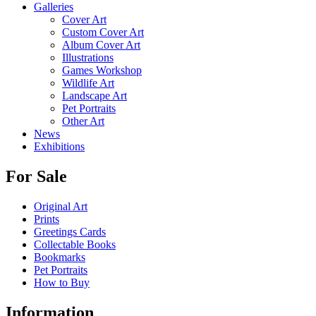
Galleries
Cover Art
Custom Cover Art
Album Cover Art
Illustrations
Games Workshop
Wildlife Art
Landscape Art
Pet Portraits
Other Art
News
Exhibitions
For Sale
Original Art
Prints
Greetings Cards
Collectable Books
Bookmarks
Pet Portraits
How to Buy
Information