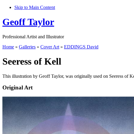
Skip to Main Content
Geoff Taylor
Professional Artist and Illustrator
Home
»
Galleries
»
Cover Art
»
EDDINGS David
Seeress of Kell
This illustration by Geoff Taylor, was originally used on Seeress of K
Original Art