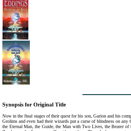
Synopsis for Original Title
Now in the final stages of their quest for his son, Garion and his co
Grolims and even had their wizards put a curse of blindness on any 
the Eternal Man, the Guide, the Man with Two Lives, the Bearer of t