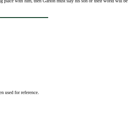
 place with him, then Garion must slay his son or their world will be
en used for reference.