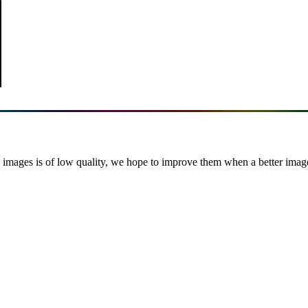
images is of low quality, we hope to improve them when a better image i