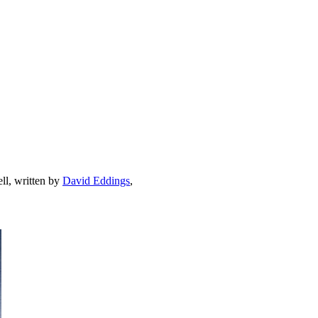
ell, written by
David Eddings
,