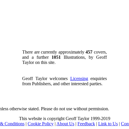
There are currently approximately
457
covers,
and a further
1051
Illustrations, by Geoff
Taylor on this site.
Geoff Taylor welcomes
Licensing
enquiries
from Publishers, and other interested parties.
nless otherwise stated. Please do not use without permission.
This website is copyright Geoff Taylor 1999-2019
& Conditions
|
Cookie Policy
|
About Us
|
Feedback
|
Link to Us
|
Con