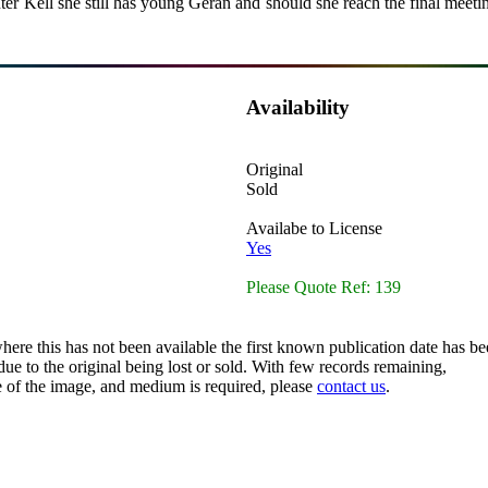
r Kell she still has young Geran and should she reach the final meeting
Availability
Original
Sold
Availabe to License
Yes
Please Quote Ref: 139
here this has not been available the first known publication date has be
ue to the original being lost or sold. With few records remaining,
ze of the image, and medium is required, please
contact us
.