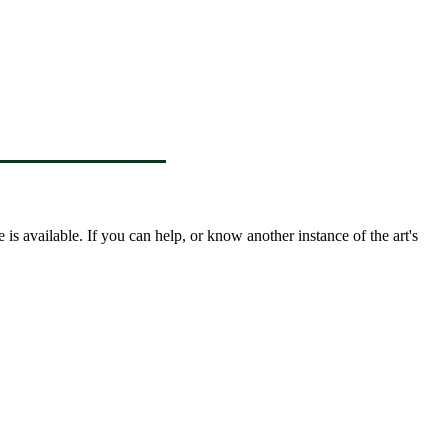
s available. If you can help, or know another instance of the art's