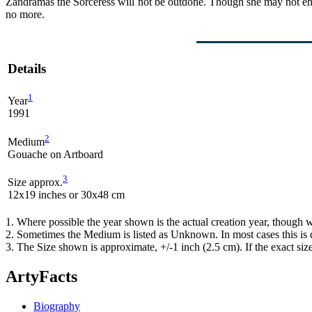
Zandramas the Sorceress will not be outdone. Though she may not ente
no more.
Details
1
Year
1991
2
Medium
Gouache on Artboard
3
Size approx.
12x19 inches or 30x48 cm
1. Where possible the year shown is the actual creation year, though w
2. Sometimes the Medium is listed as Unknown. In most cases this is d
3. The Size shown is approximate, +/-1 inch (2.5 cm). If the exact si
ArtyFacts
Biography