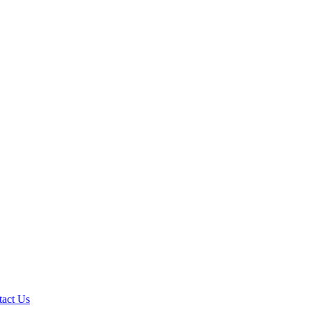
tact Us