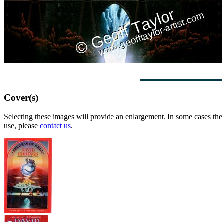
Cover(s)
Selecting these images will provide an enlargement. In some cases the 
use, please
contact us
.