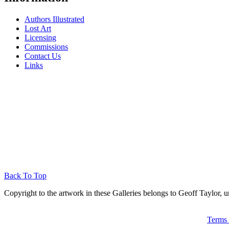
Authors Illustrated
Lost Art
Licensing
Commissions
Contact Us
Links
Back To Top
Copyright to the artwork in these Galleries belongs to Geoff Taylor, u
Terms 