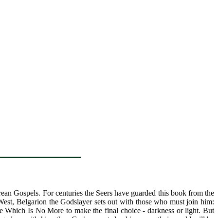
orean Gospels. For centuries the Seers have guarded this book from the
West, Belgarion the Godslayer sets out with those who must join him:
e Which Is No More to make the final choice - darkness or light. But