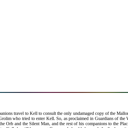
mpanions travel to Kell to consult the only undamaged copy of the Mall
Grolim who tried to enter Kell. So, as proclaimed in Guardians of the 
he Orb and the Silent Man, and the rest of his companions to the Plac