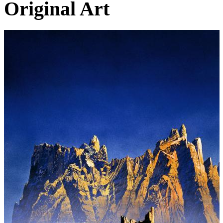
Original Art