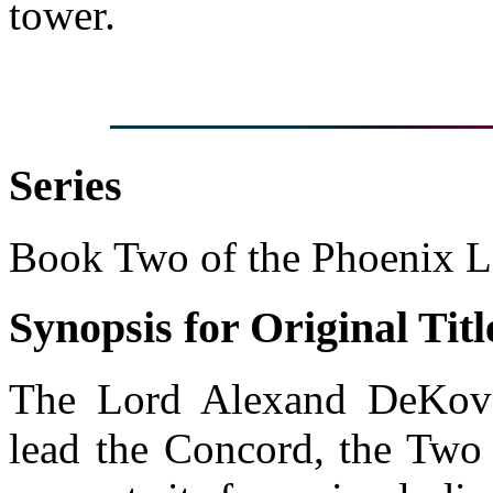
tower.
Series
Book Two of the Phoenix 
Synopsis for Original Titl
The Lord Alexand DeKove
lead the Concord, the Two 