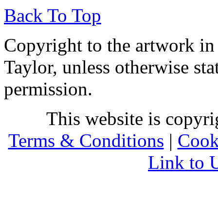
Back To Top
Copyright to the artwork in
Taylor, unless otherwise sta
permission.
This website is copyr
Terms & Conditions
|
Cook
Link to 