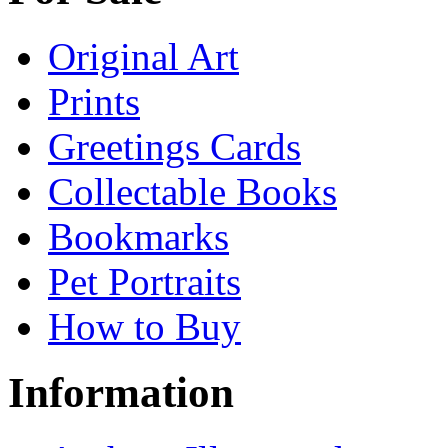
Original Art
Prints
Greetings Cards
Collectable Books
Bookmarks
Pet Portraits
How to Buy
Information