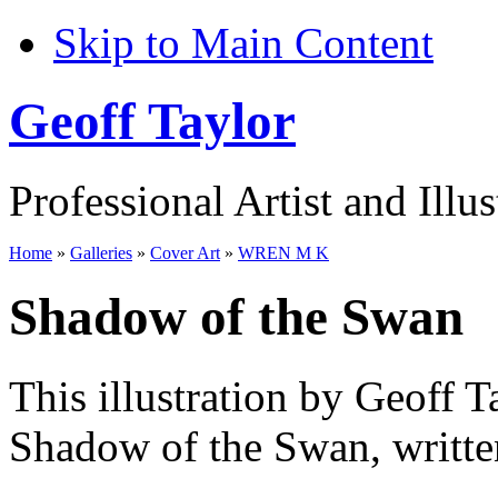
Skip to Main Content
Geoff Taylor
Professional Artist and Illus
Home
»
Galleries
»
Cover Art
»
WREN M K
Shadow of the Swan
This illustration by Geoff T
Shadow of the Swan, writt