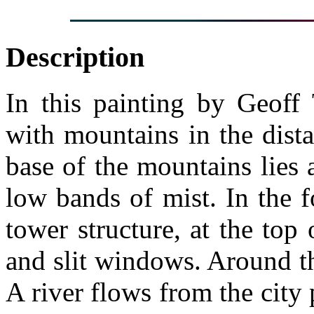
Description
In this painting by Geoff 
with mountains in the dist
base of the mountains lies a 
low bands of mist. In the 
tower structure, at the top 
and slit windows. Around th
A river flows from the city 