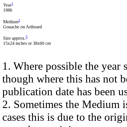
1
Year
1986
2
Medium
Gouache on Artboard
3
Size approx.
15x24 inches or 38x60 cm
1. Where possible the year s
though where this has not b
publication date has been us
2. Sometimes the Medium is
cases this is due to the orig