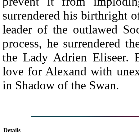
prevent it from implodi
surrendered his birthright
leader of the outlawed Soc
process, he surrendered t
the Lady Adrien Eliseer. 
love for Alexand with unex
in Shadow of the Swan.
Details