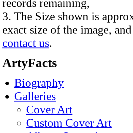
records remaining,
3. The Size shown is approx
exact size of the image, an
contact us
.
ArtyFacts
Biography
Galleries
Cover Art
Custom Cover Art