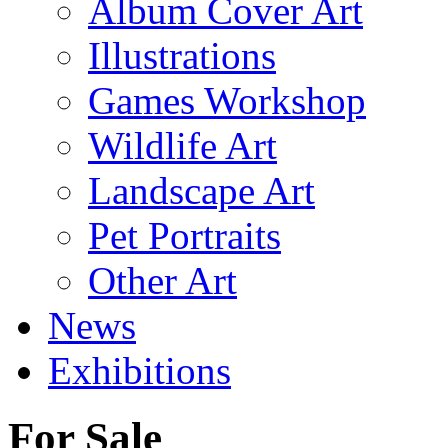
Album Cover Art
Illustrations
Games Workshop
Wildlife Art
Landscape Art
Pet Portraits
Other Art
News
Exhibitions
For Sale