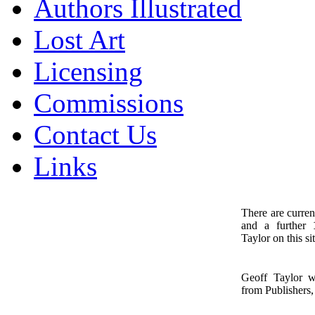
Authors Illustrated
Lost Art
Licensing
Commissions
Contact Us
Links
There are curren
and a further
1
Taylor on this sit
Geoff Taylor 
from Publishers, 