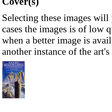
Cover(s)
Selecting these images will
cases the images is of low 
when a better image is avai
another instance of the art's