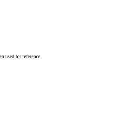
en used for reference.