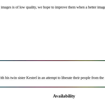
images is of low quality, we hope to improve them when a better image i
his twin sister Kestrel in an attempt to liberate their people from the 
Availability