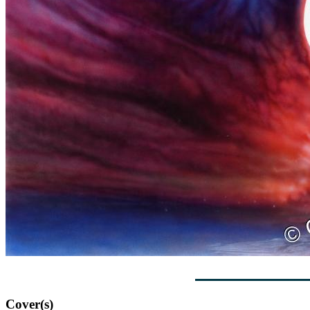
Cover(s)