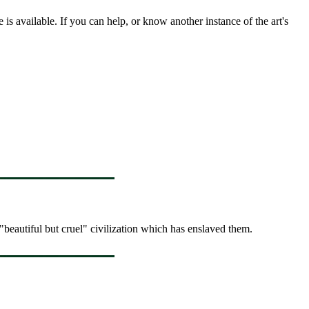
s available. If you can help, or know another instance of the art's
"beautiful but cruel" civilization which has enslaved them.