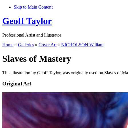
Skip to Main Content
Geoff Taylor
Professional Artist and Illustrator
Home
»
Galleries
»
Cover Art
»
NICHOLSON William
Slaves of Mastery
This illustration by Geoff Taylor, was originally used on Slaves of Ma
Original Art