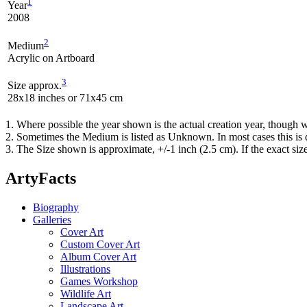
1
Year
2008
2
Medium
Acrylic on Artboard
3
Size approx.
28x18 inches or 71x45 cm
1. Where possible the year shown is the actual creation year, though w
2. Sometimes the Medium is listed as Unknown. In most cases this is d
3. The Size shown is approximate, +/-1 inch (2.5 cm). If the exact si
ArtyFacts
Biography
Galleries
Cover Art
Custom Cover Art
Album Cover Art
Illustrations
Games Workshop
Wildlife Art
Landscape Art