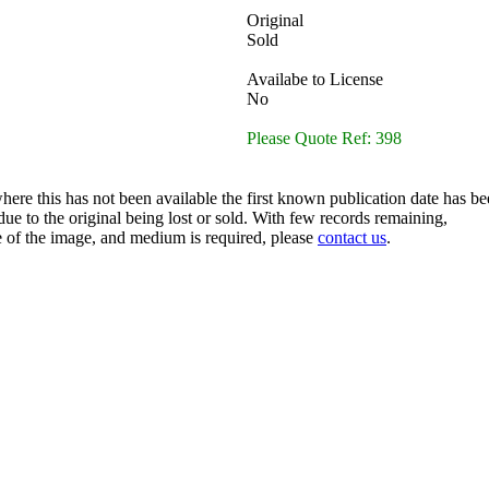
Original
Sold
Availabe to License
No
Please Quote Ref: 398
here this has not been available the first known publication date has be
ue to the original being lost or sold. With few records remaining,
ze of the image, and medium is required, please
contact us
.