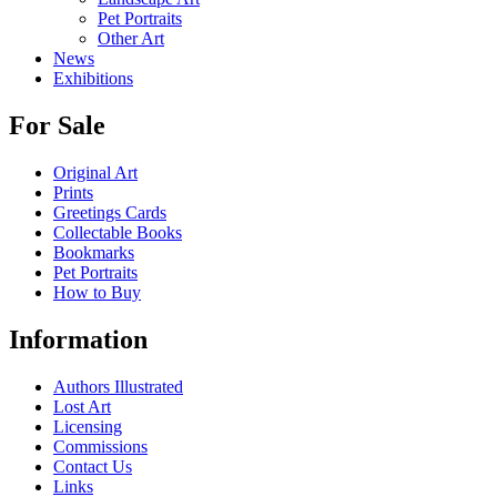
Pet Portraits
Other Art
News
Exhibitions
For Sale
Original Art
Prints
Greetings Cards
Collectable Books
Bookmarks
Pet Portraits
How to Buy
Information
Authors Illustrated
Lost Art
Licensing
Commissions
Contact Us
Links