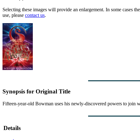
Selecting these images will provide an enlargement. In some cases the 
use, please
contact us
.
Synopsis for Original Title
Fifteen-year-old Bowman uses his newly-discovered powers to join with 
Details