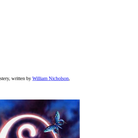
stery, written by
William Nicholson
,