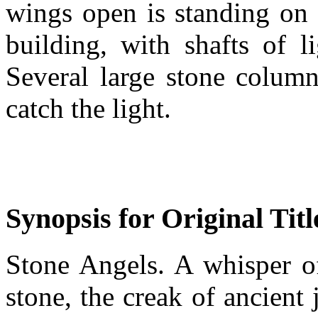
wings open is standing on 
building, with shafts of l
Several large stone column
catch the light.
Synopsis for Original Titl
Stone Angels. A whisper of
stone, the creak of ancient