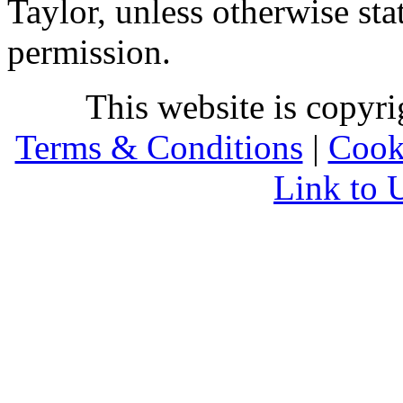
Taylor, unless otherwise sta
permission.
This website is copyr
Terms & Conditions
|
Cook
Link to 