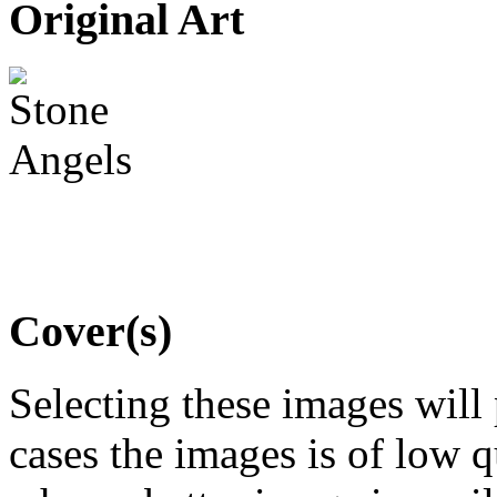
Original Art
Cover(s)
Selecting these images will
cases the images is of low 