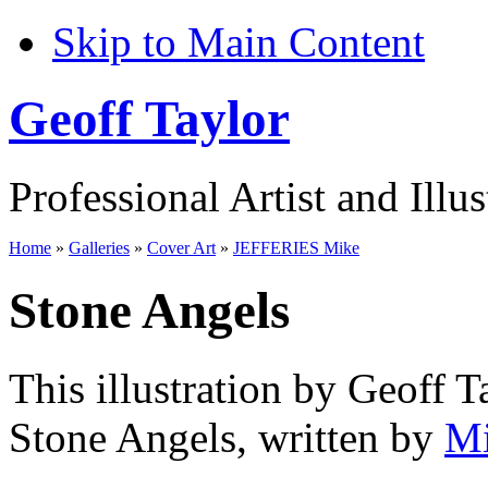
Skip to Main Content
Geoff Taylor
Professional Artist and Illus
Home
»
Galleries
»
Cover Art
»
JEFFERIES Mike
Stone Angels
This illustration by Geoff T
Stone Angels, written by
Mi