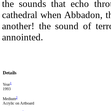
the sounds that echo thr
cathedral when Abbadon, th
another! the sound of terr
annointed.
Details
1
Year
1993
2
Medium
Acrylic on Artboard