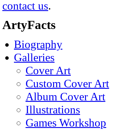
contact us
.
ArtyFacts
Biography
Galleries
Cover Art
Custom Cover Art
Album Cover Art
Illustrations
Games Workshop