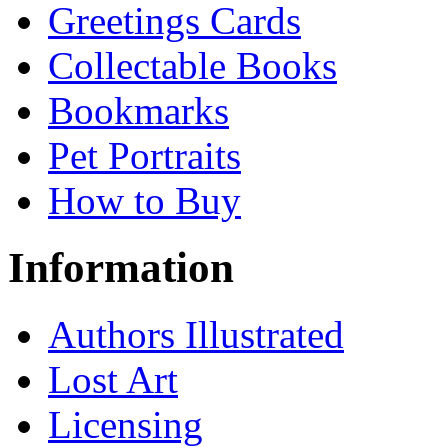
Greetings Cards
Collectable Books
Bookmarks
Pet Portraits
How to Buy
Information
Authors Illustrated
Lost Art
Licensing