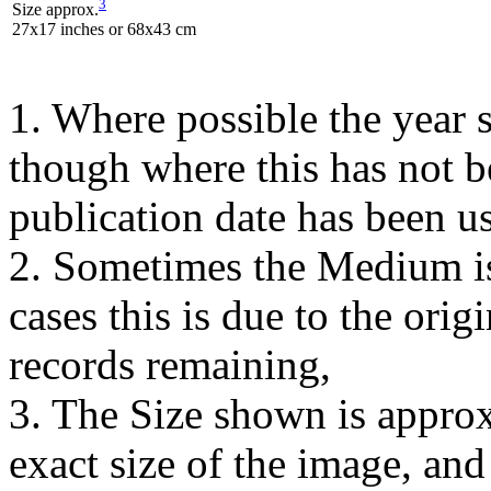
3
Size approx.
27x17 inches or 68x43 cm
1. Where possible the year s
though where this has not b
publication date has been us
2. Sometimes the Medium is
cases this is due to the orig
records remaining,
3. The Size shown is approx
exact size of the image, an