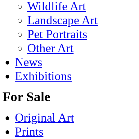
Wildlife Art
Landscape Art
Pet Portraits
Other Art
News
Exhibitions
For Sale
Original Art
Prints