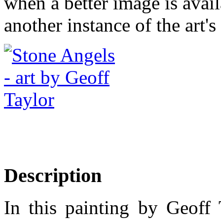
when a better image is avai
another instance of the art's
Description
In this painting by Geoff 