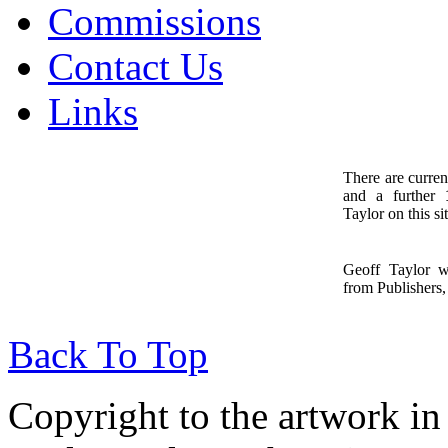
Commissions
Contact Us
Links
There are curren
and a further
1
Taylor on this sit
Geoff Taylor 
from Publishers, 
Back To Top
Copyright to the artwork in