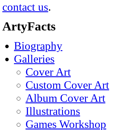
contact us
.
ArtyFacts
Biography
Galleries
Cover Art
Custom Cover Art
Album Cover Art
Illustrations
Games Workshop