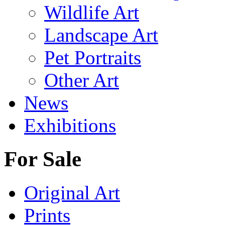
Wildlife Art
Landscape Art
Pet Portraits
Other Art
News
Exhibitions
For Sale
Original Art
Prints