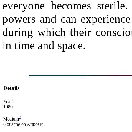
everyone becomes sterile.
powers and can experience 
during which their consciou
in time and space.
Details
1
Year
1980
2
Medium
Gouache on Artboard