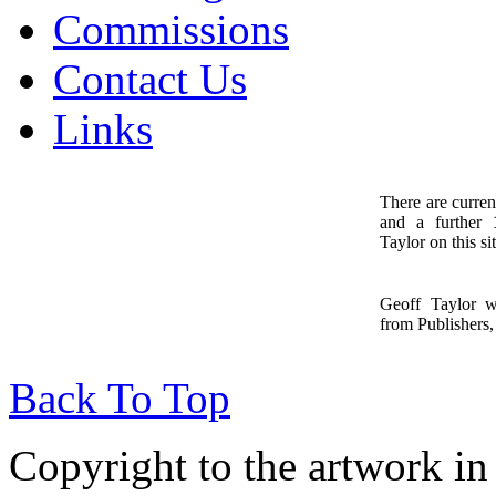
Commissions
Contact Us
Links
There are curren
and a further
1
Taylor on this sit
Geoff Taylor 
from Publishers, 
Back To Top
Copyright to the artwork in