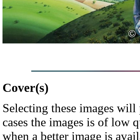
Cover(s)
Selecting these images will
cases the images is of low 
when a better image is avai