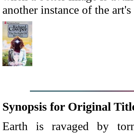
another instance of the art's
Synopsis for Original Titl
Earth is ravaged by torn