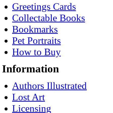
Greetings Cards
Collectable Books
Bookmarks
Pet Portraits
How to Buy
Information
Authors Illustrated
Lost Art
Licensing