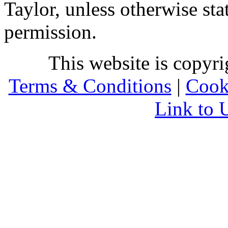
Taylor, unless otherwise sta
permission.
This website is copyr
Terms & Conditions
|
Cook
Link to 