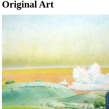
Original Art