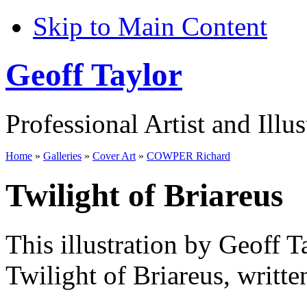
Skip to Main Content
Geoff Taylor
Professional Artist and Illus
Home
»
Galleries
»
Cover Art
»
COWPER Richard
Twilight of Briareus
This illustration by Geoff T
Twilight of Briareus, writt