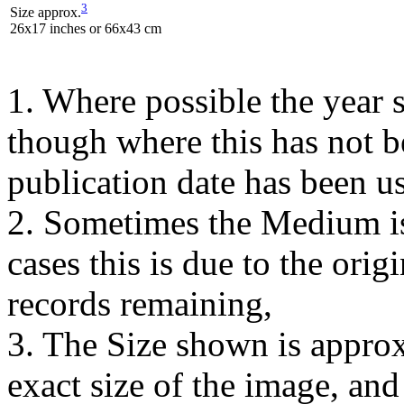
3
Size approx.
26x17 inches or 66x43 cm
1. Where possible the year s
though where this has not b
publication date has been us
2. Sometimes the Medium is
cases this is due to the orig
records remaining,
3. The Size shown is approx
exact size of the image, an