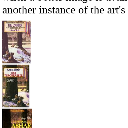
another instance of the art's