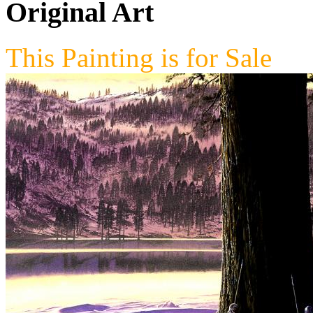
Original Art
This Painting is for Sale