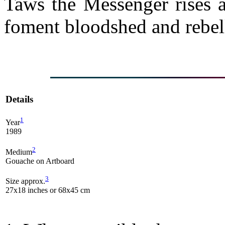
Taws the Messenger rises a
foment bloodshed and rebe
Details
1
Year
1989
2
Medium
Gouache on Artboard
3
Size approx.
27x18 inches or 68x45 cm