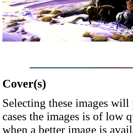
Cover(s)
Selecting these images will
cases the images is of low 
when a better image is avai