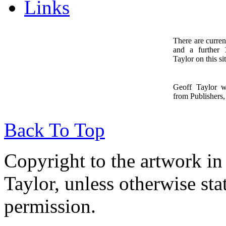
Links
There are curren
and a further
1
Taylor on this sit
Geoff Taylor 
from Publishers, 
Back To Top
Copyright to the artwork in
Taylor, unless otherwise sta
permission.