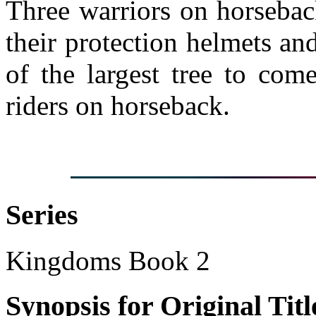
Three warriors on horsebac
their protection helmets an
of the largest tree to com
riders on horseback.
Series
Kingdoms Book 2
Synopsis for Original Titl