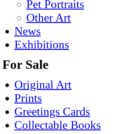
Pet Portraits
Other Art
News
Exhibitions
For Sale
Original Art
Prints
Greetings Cards
Collectable Books