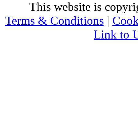
This website is copyr
Terms & Conditions
|
Cook
Link to 