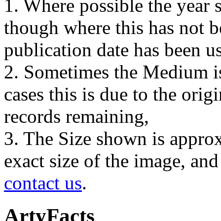
1. Where possible the year s
though where this has not b
publication date has been us
2. Sometimes the Medium is
cases this is due to the orig
records remaining,
3. The Size shown is approx
exact size of the image, an
contact us
.
ArtyFacts