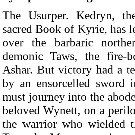
The Usurper. Kedryn, th
sacred Book of Kyrie, has 
over the barbaric nort
demonic Taws, the fire-
Ashar. But victory had a t
by an ensorcelled sword 
must journey into the abod
beloved Wynett, on a perilo
the warrior who wielded t