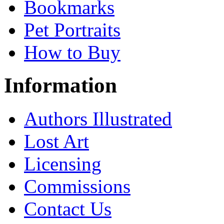
Bookmarks
Pet Portraits
How to Buy
Information
Authors Illustrated
Lost Art
Licensing
Commissions
Contact Us