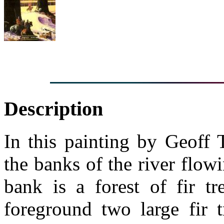
Description
In this painting by Geoff 
the banks of the river flow
bank is a forest of fir tr
foreground two large fir t