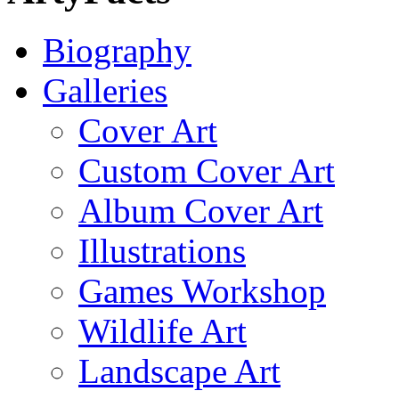
Biography
Galleries
Cover Art
Custom Cover Art
Album Cover Art
Illustrations
Games Workshop
Wildlife Art
Landscape Art