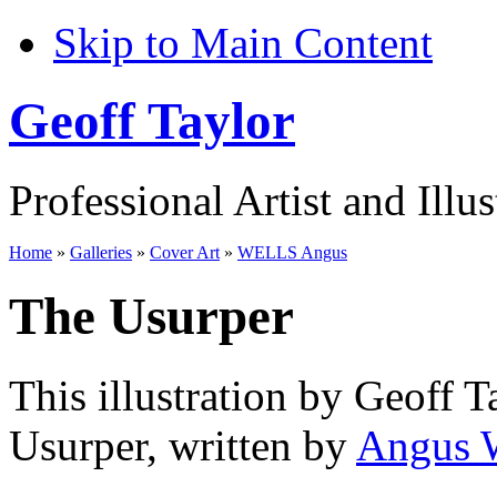
Skip to Main Content
Geoff Taylor
Professional Artist and Illus
Home
»
Galleries
»
Cover Art
»
WELLS Angus
The Usurper
This illustration by Geoff T
Usurper, written by
Angus 