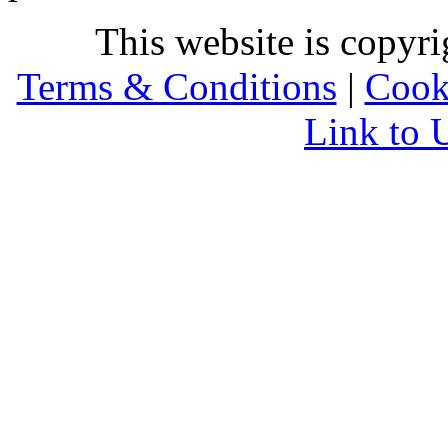
This website is copyr
Terms & Conditions
|
Cook
Link to 