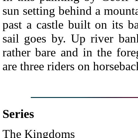
sun setting behind a mounta
past a castle built on its
sail goes by. Up river ban
rather bare and in the for
are three riders on horsebac
Series
The Kingdoms