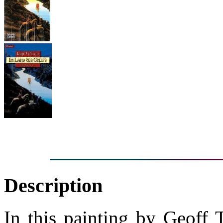
Description
In this painting by Geoff 