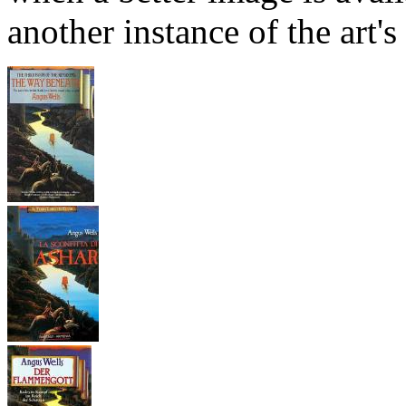
another instance of the art's