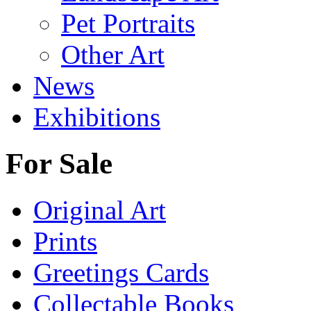
Pet Portraits
Other Art
News
Exhibitions
For Sale
Original Art
Prints
Greetings Cards
Collectable Books