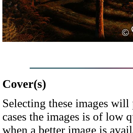
Cover(s)
Selecting these images will
cases the images is of low 
when a better image is avai