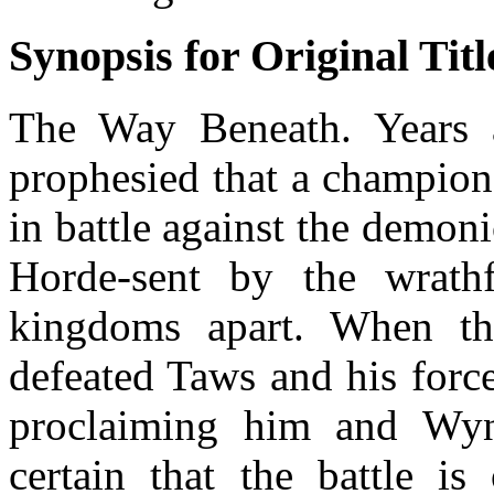
Synopsis for Original Titl
The Way Beneath. Years 
prophesied that a champio
in battle against the demon
Horde-sent by the wrath
kingdoms apart. When th
defeated Taws and his forc
proclaiming him and Wynet
certain that the battle is