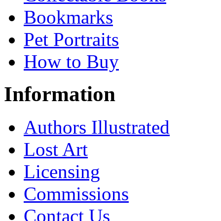
Bookmarks
Pet Portraits
How to Buy
Information
Authors Illustrated
Lost Art
Licensing
Commissions
Contact Us