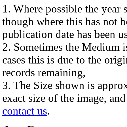
1. Where possible the year s
though where this has not b
publication date has been us
2. Sometimes the Medium is
cases this is due to the orig
records remaining,
3. The Size shown is approx
exact size of the image, an
contact us
.