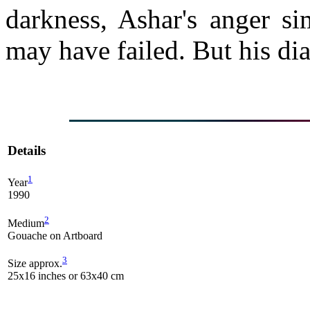
darkness, Ashar's anger s
may have failed. But his diab
Details
1
Year
1990
2
Medium
Gouache on Artboard
3
Size approx.
25x16 inches or 63x40 cm