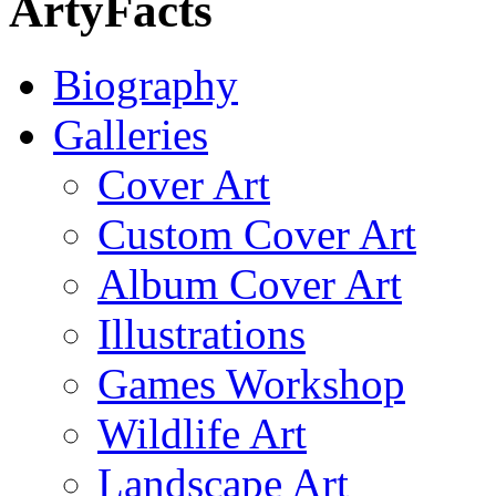
ArtyFacts
Biography
Galleries
Cover Art
Custom Cover Art
Album Cover Art
Illustrations
Games Workshop
Wildlife Art
Landscape Art