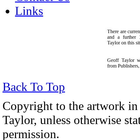
Links
There are curren
and a further
1
Taylor on this sit
Geoff Taylor 
from Publishers, 
Back To Top
Copyright to the artwork in
Taylor, unless otherwise sta
permission.