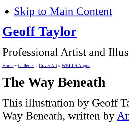
Skip to Main Content
Geoff Taylor
Professional Artist and Illus
Home
»
Galleries
»
Cover Art
»
WELLS Angus
The Way Beneath
This illustration by Geoff T
Way Beneath, written by
An