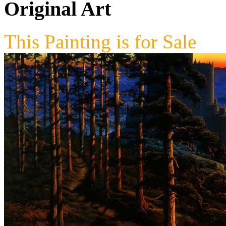
Original Art
This Painting is for Sale