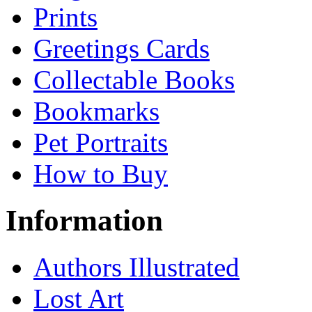
Prints
Greetings Cards
Collectable Books
Bookmarks
Pet Portraits
How to Buy
Information
Authors Illustrated
Lost Art