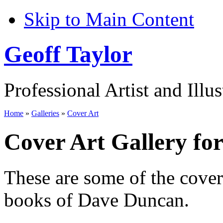
Skip to Main Content
Geoff Taylor
Professional Artist and Illus
Home
»
Galleries
»
Cover Art
Cover Art Gallery fo
These are some of the cove
books of Dave Duncan.