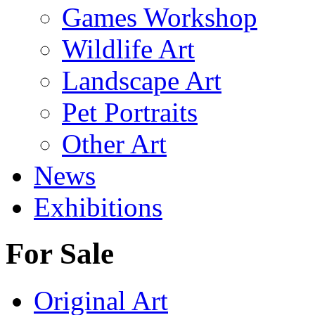
Games Workshop
Wildlife Art
Landscape Art
Pet Portraits
Other Art
News
Exhibitions
For Sale
Original Art