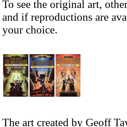
To see the original art, oth
and if reproductions are avai
your choice.
The art created by Geoff Ta