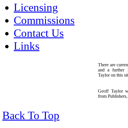
Licensing
Commissions
Contact Us
Links
There are curren
and a further
1
Taylor on this sit
Geoff Taylor 
from Publishers, 
Back To Top