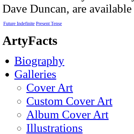
Dave Duncan, are available 
Future Indefinite
Present Tense
ArtyFacts
Biography
Galleries
Cover Art
Custom Cover Art
Album Cover Art
Illustrations