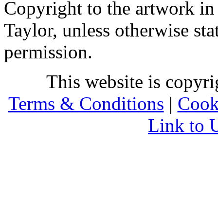
Copyright to the artwork in
Taylor, unless otherwise sta
permission.
This website is copyr
Terms & Conditions
|
Cook
Link to 