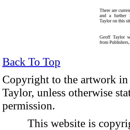
There are curren
and a further
1
Taylor on this sit
Geoff Taylor 
from Publishers, 
Back To Top
Copyright to the artwork in
Taylor, unless otherwise sta
permission.
This website is copyr