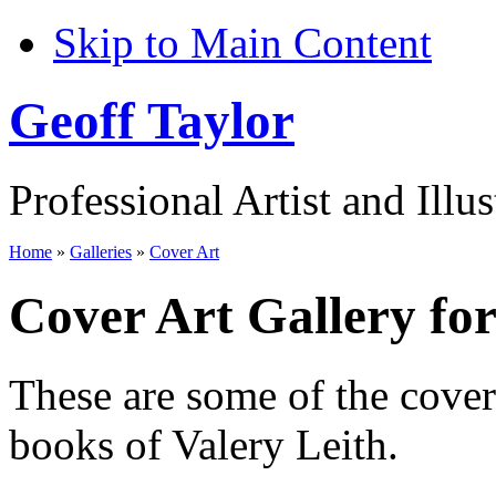
Skip to Main Content
Geoff Taylor
Professional Artist and Illus
Home
»
Galleries
»
Cover Art
Cover Art Gallery for
These are some of the cove
books of Valery Leith.