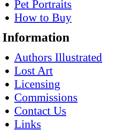
Pet Portraits
How to Buy
Information
Authors Illustrated
Lost Art
Licensing
Commissions
Contact Us
Links