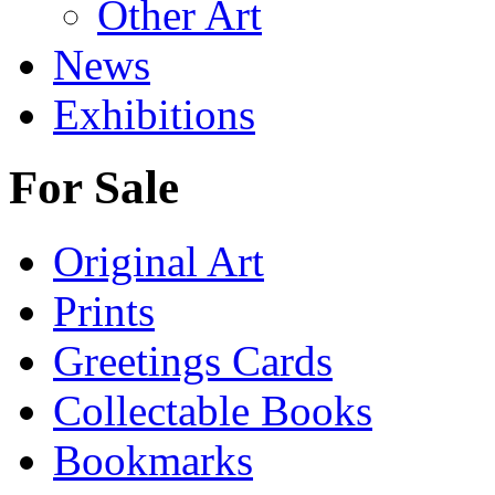
Other Art
News
Exhibitions
For Sale
Original Art
Prints
Greetings Cards
Collectable Books
Bookmarks