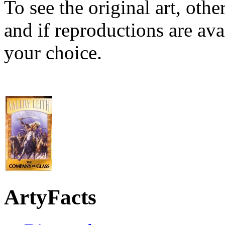
To see the original art, oth
and if reproductions are avai
your choice.
ArtyFacts