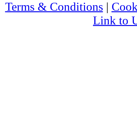
Terms & Conditions
|
Cook
Link to 