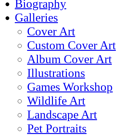
Biography
Galleries
Cover Art
Custom Cover Art
Album Cover Art
Illustrations
Games Workshop
Wildlife Art
Landscape Art
Pet Portraits