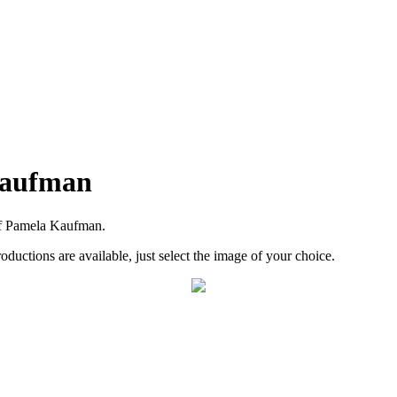
Kaufman
of Pamela Kaufman.
roductions are available, just select the image of your choice.