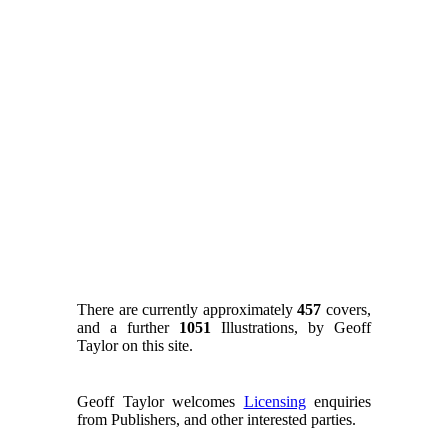
There are currently approximately
457
covers,
and a further
1051
Illustrations, by Geoff
Taylor on this site.
Geoff Taylor welcomes
Licensing
enquiries
from Publishers, and other interested parties.