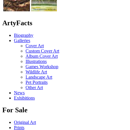
ArtyFacts
Biography
Galleries
Cover Art
Custom Cover Art
Album Cover Art
Illustrations
Games Workshop
Wildlife Art
Landscape Art
Pet Portraits
Other Art
News
Exhibitions
For Sale
Original Art
Prints