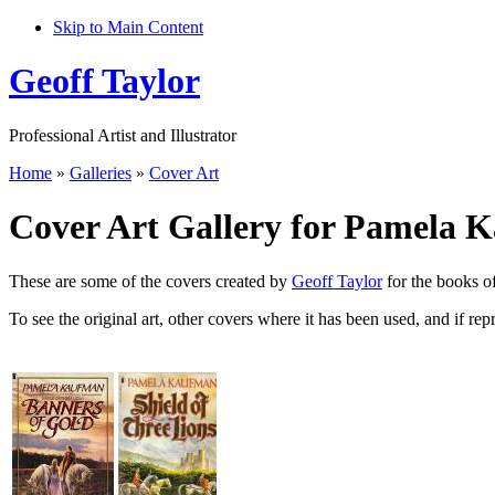
Skip to Main Content
Geoff Taylor
Professional Artist and Illustrator
Home
»
Galleries
»
Cover Art
Cover Art Gallery for Pamela 
These are some of the covers created by
Geoff Taylor
for the books 
To see the original art, other covers where it has been used, and if rep