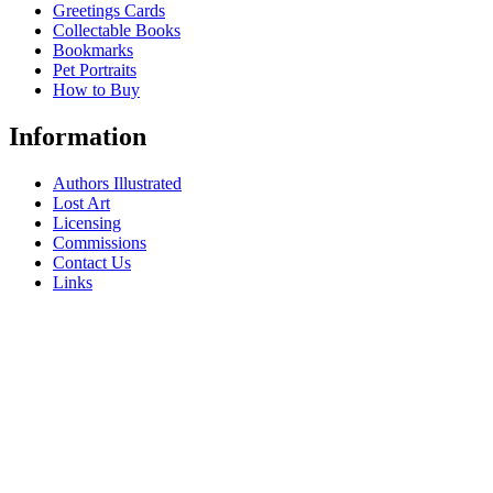
Greetings Cards
Collectable Books
Bookmarks
Pet Portraits
How to Buy
Information
Authors Illustrated
Lost Art
Licensing
Commissions
Contact Us
Links