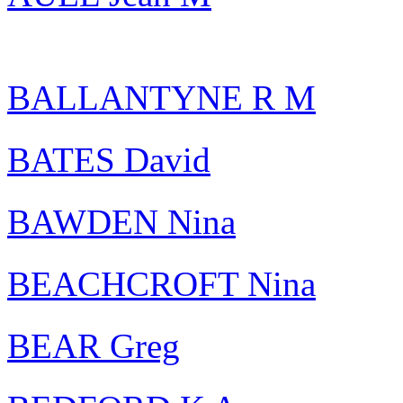
BALLANTYNE R M
BATES David
BAWDEN Nina
BEACHCROFT Nina
BEAR Greg