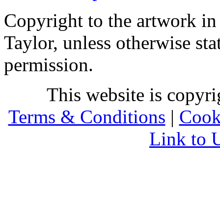
Copyright to the artwork in
Taylor, unless otherwise sta
permission.
This website is copyr
Terms & Conditions
|
Cook
Link to 