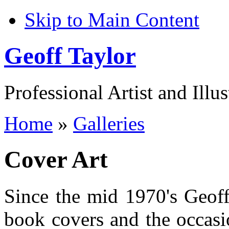
Skip to Main Content
Geoff Taylor
Professional Artist and Illus
Home
»
Galleries
Cover Art
Since the mid 1970's Geoff
book covers and the occasio