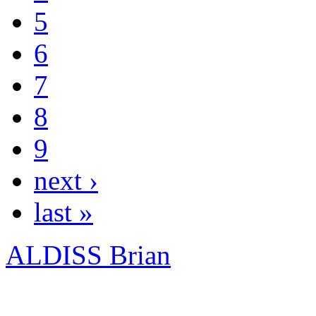
5
6
7
8
9
next ›
last »
ALDISS Brian