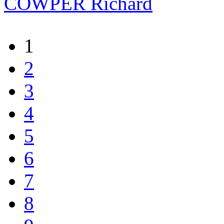
COWPER Richard
1
2
3
4
5
6
7
8