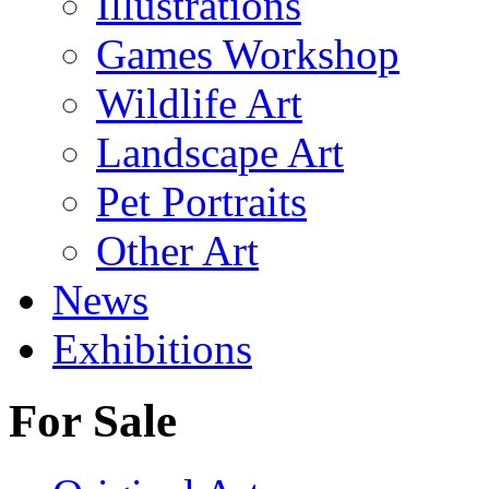
Illustrations
Games Workshop
Wildlife Art
Landscape Art
Pet Portraits
Other Art
News
Exhibitions
For Sale