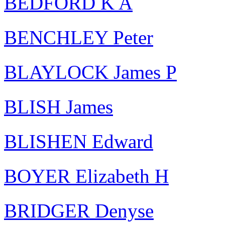
BEDFORD K A
BENCHLEY Peter
BLAYLOCK James P
BLISH James
BLISHEN Edward
BOYER Elizabeth H
BRIDGER Denyse