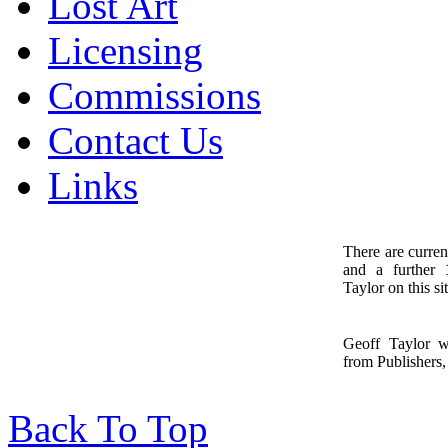
Lost Art
Licensing
Commissions
Contact Us
Links
There are curren
and a further
1
Taylor on this sit
Geoff Taylor 
from Publishers, 
Back To Top