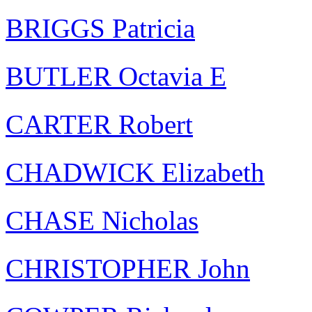
BRIGGS Patricia
BUTLER Octavia E
CARTER Robert
CHADWICK Elizabeth
CHASE Nicholas
CHRISTOPHER John