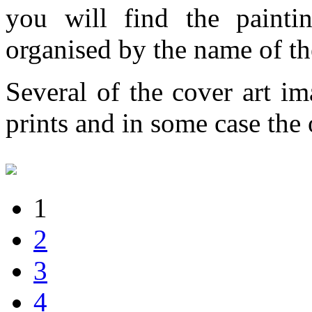
you will find the painti
organised by the name of th
Several of the cover art im
prints and in some case the o
1
2
3
4