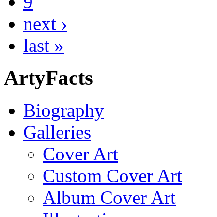
9
next ›
last »
ArtyFacts
Biography
Galleries
Cover Art
Custom Cover Art
Album Cover Art