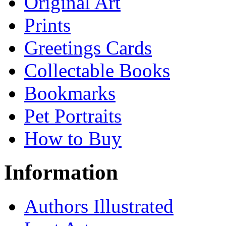
Original Art
Prints
Greetings Cards
Collectable Books
Bookmarks
Pet Portraits
How to Buy
Information
Authors Illustrated