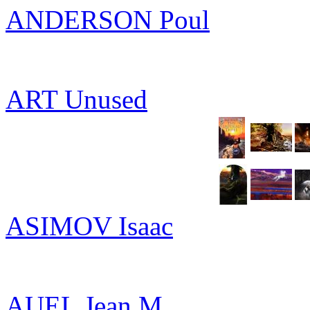
ANDERSON Poul
ART Unused
ASIMOV Isaac
AUEL Jean M