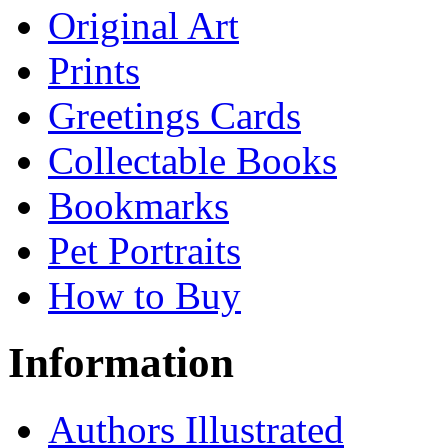
Original Art
Prints
Greetings Cards
Collectable Books
Bookmarks
Pet Portraits
How to Buy
Information
Authors Illustrated