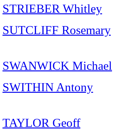
STRIEBER Whitley
SUTCLIFF Rosemary
SWANWICK Michael
SWITHIN Antony
TAYLOR Geoff