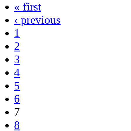
« first
‹ previous
1
2
3
4
5
6
7
8