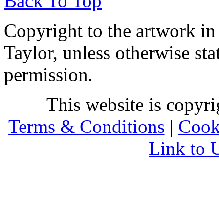
Back To Top
Copyright to the artwork in
Taylor, unless otherwise sta
permission.
This website is copyr
Terms & Conditions
|
Cook
Link to 