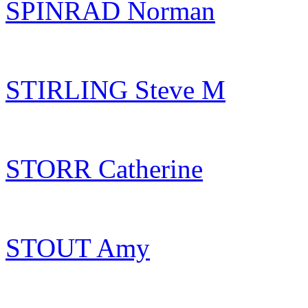
SPINRAD Norman
STIRLING Steve M
STORR Catherine
STOUT Amy