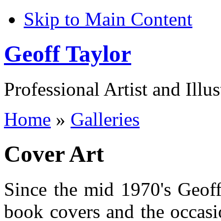
Skip to Main Content
Geoff Taylor
Professional Artist and Illus
Home
»
Galleries
Cover Art
Since the mid 1970's Geoff
book covers and the occasio