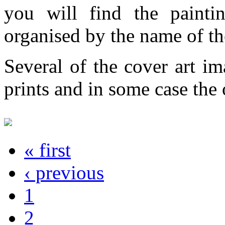
you will find the painti
organised by the name of th
Several of the cover art im
prints and in some case the o
« first
‹ previous
1
2