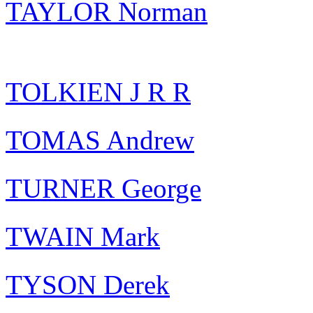
TAYLOR Norman
TOLKIEN J R R
TOMAS Andrew
TURNER George
TWAIN Mark
TYSON Derek