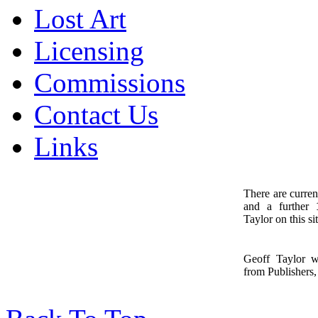
Lost Art
Licensing
Commissions
Contact Us
Links
There are curren
and a further
1
Taylor on this sit
Geoff Taylor 
from Publishers, 