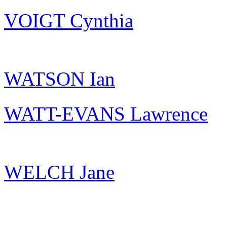
VOIGT Cynthia
WATSON Ian
WATT-EVANS Lawrence
WELCH Jane