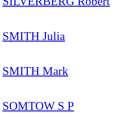
SILVERBERG Robert
SMITH Julia
SMITH Mark
SOMTOW S P