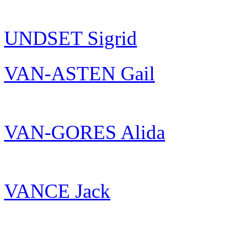
UNDSET Sigrid
VAN-ASTEN Gail
VAN-GORES Alida
VANCE Jack