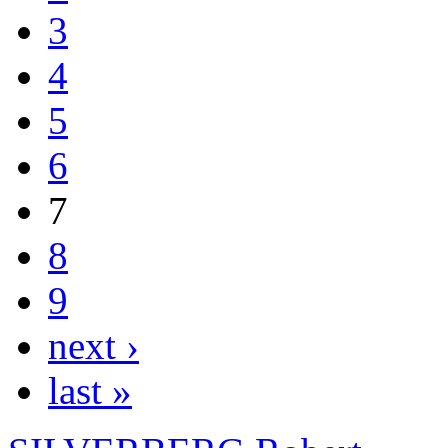
3
4
5
6
7
8
9
next ›
last »