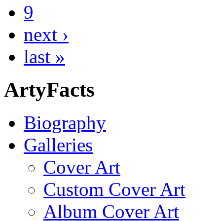
9
next ›
last »
ArtyFacts
Biography
Galleries
Cover Art
Custom Cover Art
Album Cover Art