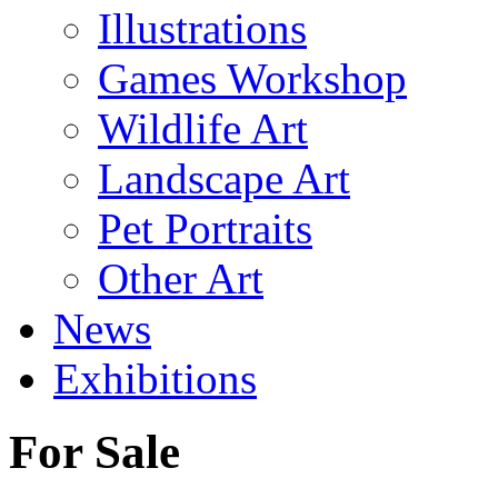
Illustrations
Games Workshop
Wildlife Art
Landscape Art
Pet Portraits
Other Art
News
Exhibitions
For Sale