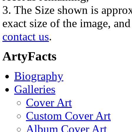
3. The Size shown is approx
exact size of the image, an
contact us
.
ArtyFacts
Biography
Galleries
Cover Art
Custom Cover Art
Album Cover Art