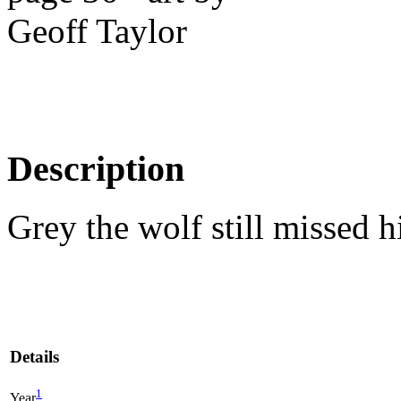
Description
Grey the wolf still missed 
Details
1
Year