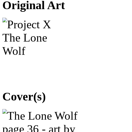
Original Art
Cover(s)