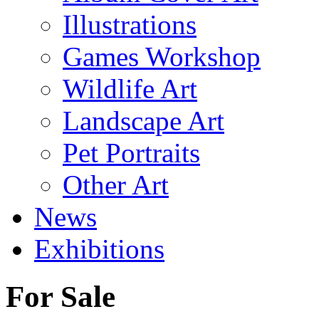
Illustrations
Games Workshop
Wildlife Art
Landscape Art
Pet Portraits
Other Art
News
Exhibitions
For Sale