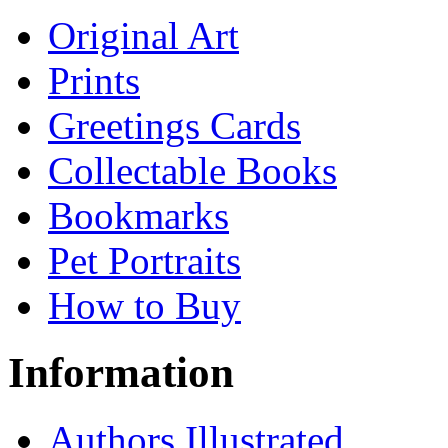
Original Art
Prints
Greetings Cards
Collectable Books
Bookmarks
Pet Portraits
How to Buy
Information
Authors Illustrated