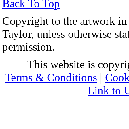
Back To Top
Copyright to the artwork in
Taylor, unless otherwise sta
permission.
This website is copyr
Terms & Conditions
|
Cook
Link to 