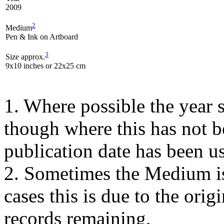
2009
2
Medium
Pen & Ink on Artboard
3
Size approx.
9x10 inches or 22x25 cm
1. Where possible the year s
though where this has not b
publication date has been us
2. Sometimes the Medium is
cases this is due to the orig
records remaining,