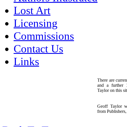
Lost Art
Licensing
Commissions
Contact Us
Links
There are curren
and a further
1
Taylor on this sit
Geoff Taylor 
from Publishers, 