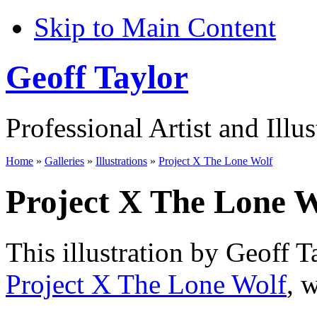
Skip to Main Content
Geoff Taylor
Professional Artist and Illus
Home
»
Galleries
»
Illustrations
»
Project X The Lone Wolf
Project X The Lone W
This illustration by Geoff T
Project X The Lone Wolf
, 