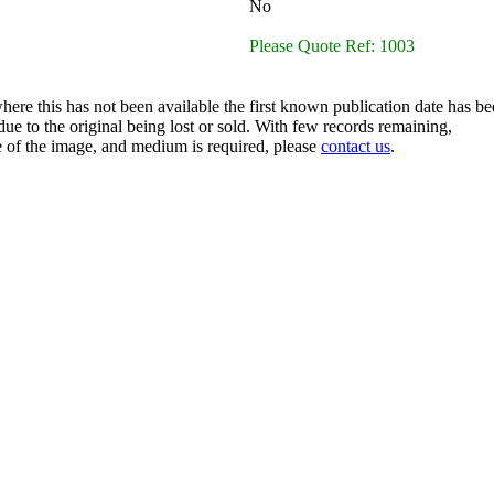
No
Please Quote Ref: 1003
here this has not been available the first known publication date has be
ue to the original being lost or sold. With few records remaining,
ze of the image, and medium is required, please
contact us
.