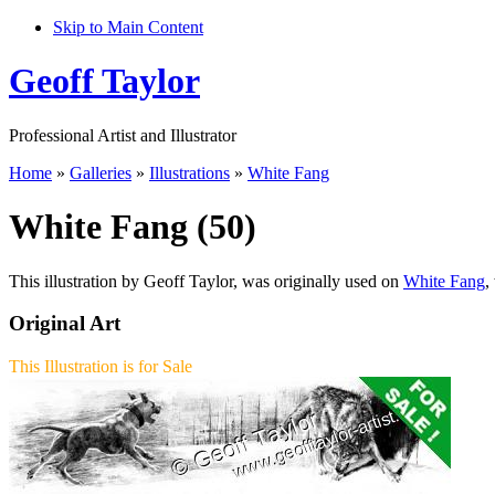
Skip to Main Content
Geoff Taylor
Professional Artist and Illustrator
Home
»
Galleries
»
Illustrations
»
White Fang
White Fang (50)
This illustration by Geoff Taylor, was originally used on
White Fang
,
Original Art
This Illustration is for Sale