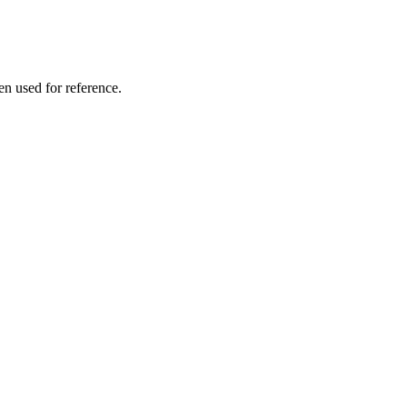
en used for reference.