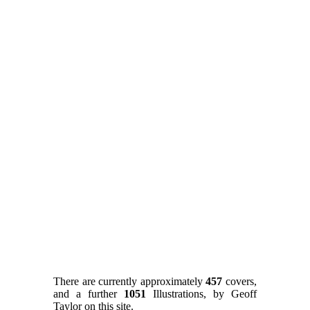
There are currently approximately
457
covers,
and a further
1051
Illustrations, by Geoff
Taylor on this site.