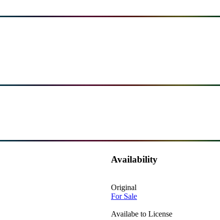
Availability
Original
For Sale
Availabe to License