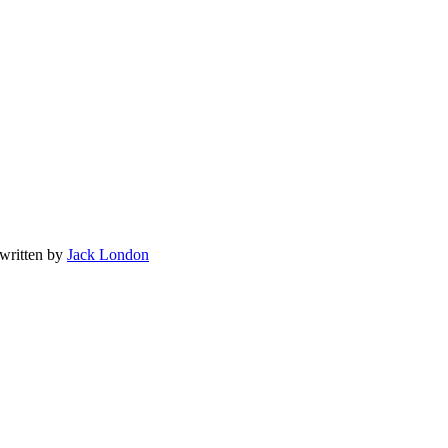
 written by
Jack London