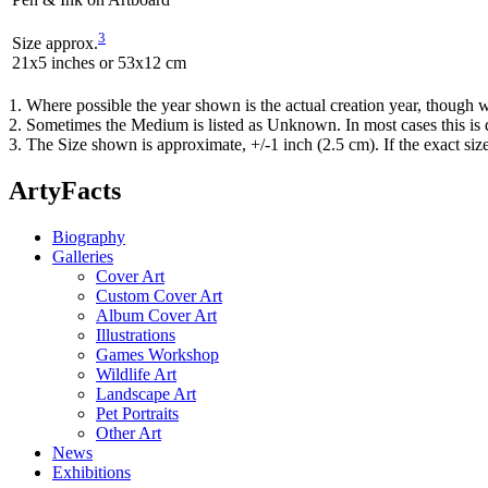
3
Size approx.
21x5 inches or 53x12 cm
1. Where possible the year shown is the actual creation year, though w
2. Sometimes the Medium is listed as Unknown. In most cases this is d
3. The Size shown is approximate, +/-1 inch (2.5 cm). If the exact si
ArtyFacts
Biography
Galleries
Cover Art
Custom Cover Art
Album Cover Art
Illustrations
Games Workshop
Wildlife Art
Landscape Art
Pet Portraits
Other Art
News
Exhibitions