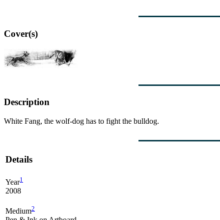
Cover(s)
Description
White Fang, the wolf-dog has to fight the bulldog.
Details
1
Year
2008
2
Medium
Pen & Ink on Artboard