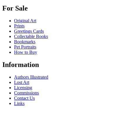
For Sale
Original Art
Prints
Greetings Cards
Collectable Books
Bookmarks
Pet Portraits
How to Buy
Information
Authors Illustrated
Lost Art
Licensing
Commissions
Contact Us
Links